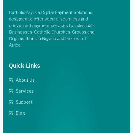
CatholicPay is a Digital Payment Solutions
designed to offer secure, seamless and
convenient payment services to Individuals,
Businesses, Catholic Churches, Groups and
Organisations in Nigeria and the rest of
Africa.
Quick Links
About Us
Services
Support
Blog