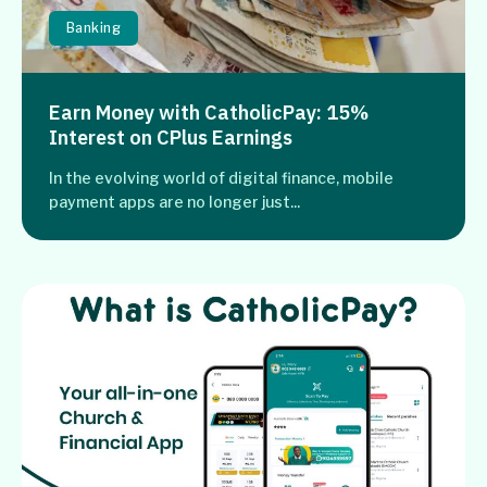
Banking
Earn Money with CatholicPay: 15%
Interest on CPlus Earnings
In the evolving world of digital finance, mobile
payment apps are no longer just...