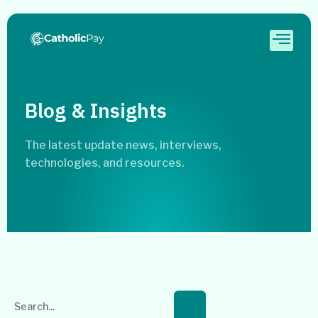
Blog & Insights
The latest update news, interviews,
technologies, and resources.