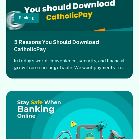
Banking
5 Reasons You Should Download
CatholicPay
In today’s world, convenience, security, and financial
growth are non-negotiable. We want payments to...