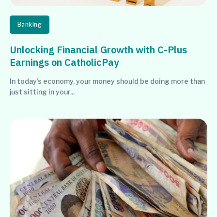
Banking
Unlocking Financial Growth with C-Plus
Earnings on CatholicPay
In today’s economy, your money should be doing more than
just sitting in your...