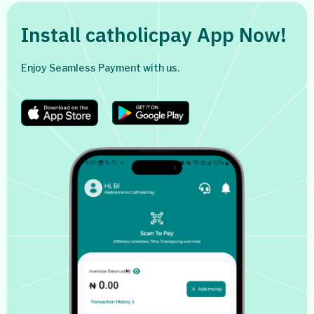
Install catholicpay App Now!
Enjoy Seamless Payment with us.