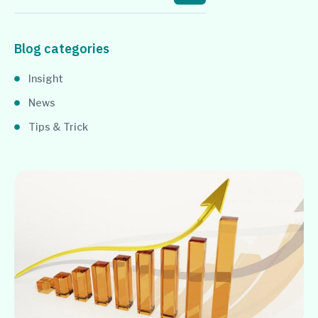
Blog categories
Insight
News
Tips & Trick