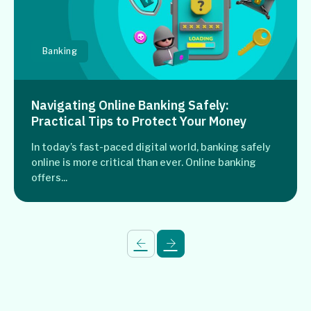
Banking
Navigating Online Banking Safely:
Practical Tips to Protect Your Money
In today’s fast-paced digital world, banking safely
online is more critical than ever. Online banking
offers...