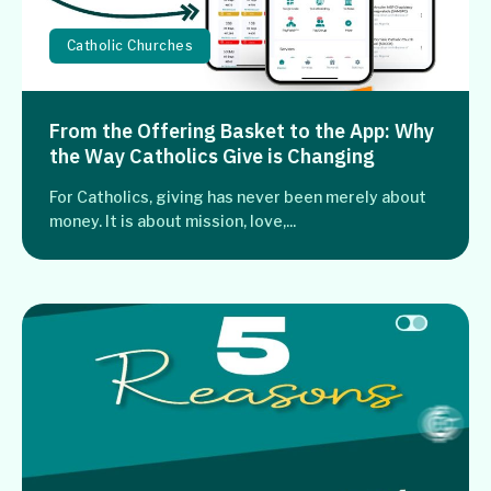
Catholic Churches
From the Offering Basket to the App: Why
the Way Catholics Give is Changing
For Catholics, giving has never been merely about
money. It is about mission, love,...