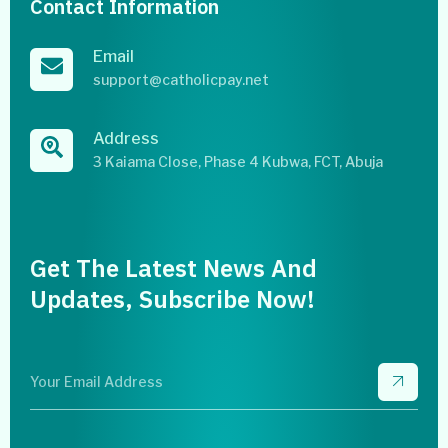
Contact Information
Email
support@catholicpay.net
Address
3 Kaiama Close, Phase 4 Kubwa, FCT, Abuja
Get The Latest News And
Updates, Subscribe Now!