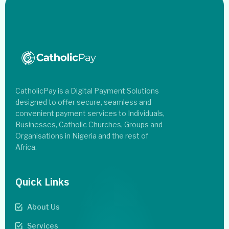
CatholicPay is a Digital Payment Solutions
designed to offer secure, seamless and
convenient payment services to Individuals,
Businesses, Catholic Churches, Groups and
Organisations in Nigeria and the rest of
Africa.
Quick Links
About Us
Services