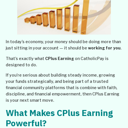
In today’s economy, your money should be doing more than
just sitting in your account — it should be
working for you
.
That’s exactly what
CPlus Earning
on CatholicPay is
designed to do.
If you’re serious about building steady income, growing
your funds strategically, and being part of a trusted
financial community platforms that is combine with faith,
discipline, and financial empowerment, then CPlus Earning
is your next smart move.
What Makes CPlus Earning
Powerful?