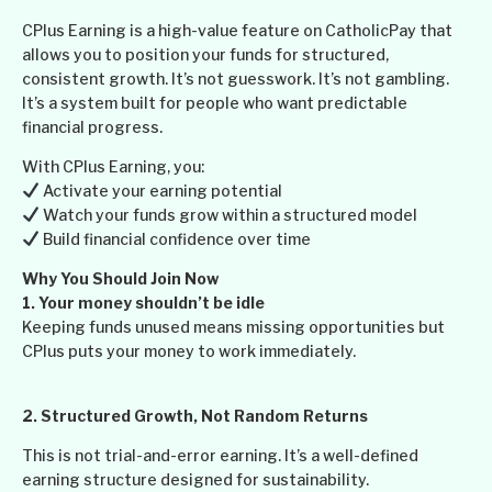
CPlus Earning is a high-value feature on CatholicPay that
allows you to position your funds for structured,
consistent growth. It’s not guesswork. It’s not gambling.
It’s a system built for people who want predictable
financial progress.
With CPlus Earning, you:
Activate your earning potential
Watch your funds grow within a structured model
Build financial confidence over time
Why You Should Join Now
1. Your money shouldn’t be idle
Keeping funds unused means missing opportunities but
CPlus puts your money to work immediately.
2.
Structured Growth, Not Random Returns
This is not trial-and-error earning. It’s a well-defined
earning structure designed for sustainability.