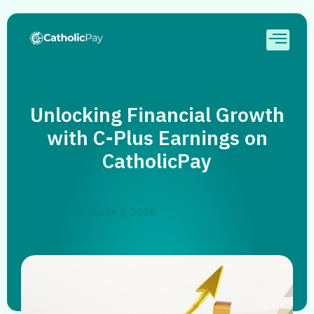
Unlocking Financial Growth
with C-Plus Earnings on
CatholicPay
March 3, 2026