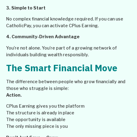
3. Simple to Start
No complex financial knowledge required. If you can use
CatholicPay, you can activate CPlus Earning.
4. Community-Driven Advantage
You’re not alone. You’re part of a growing network of
individuals building wealth responsibly.
The Smart Financial Move
The difference between people who grow financially and
those who struggle is simple:
Action.
CPlus Earning gives you the platform
The structure is already in place
The opportunity is available
The only missing piece is you