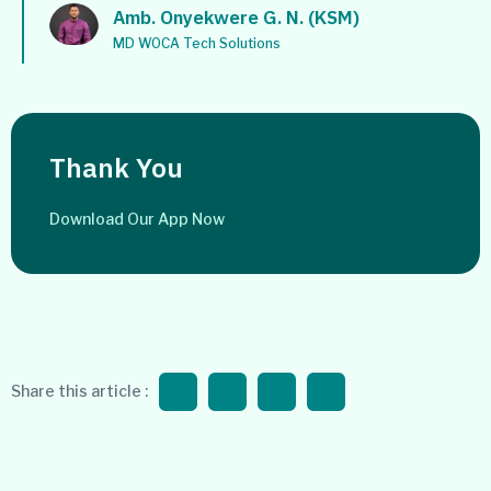
Amb. Onyekwere G. N. (KSM)
MD WOCA Tech Solutions
Thank You
Download Our App Now
Share this article :