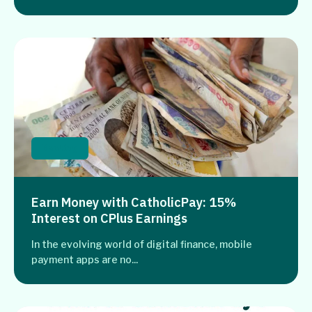
Banking
Earn Money with CatholicPay: 15%
Interest on CPlus Earnings
In the evolving world of digital finance, mobile
payment apps are no...