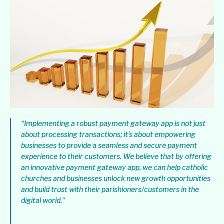
“Implementing a robust payment gateway app is not just
about processing transactions; it’s about empowering
businesses to provide a seamless and secure payment
experience to their customers. We believe that by offering
an innovative payment gateway app, we can help catholic
churches and businesses unlock new growth opportunities
and build trust with their parishioners/customers in the
digital world.”