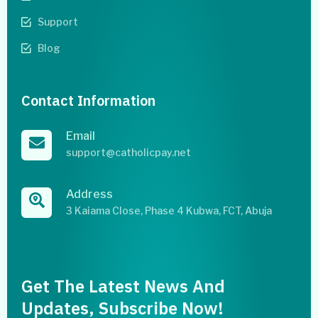
Support
Blog
Contact Information
Email
support@catholicpay.net
Address
3 Kaiama Close, Phase 4 Kubwa, FCT, Abuja
Get The Latest News And
Updates, Subscribe Now!