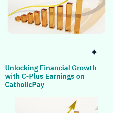
Unlocking Financial Growth
with C-Plus Earnings on
CatholicPay