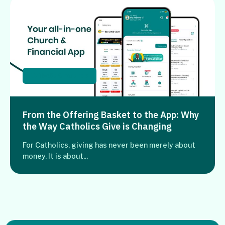
Catholic Churches
From the Offering Basket to the App: Why
the Way Catholics Give is Changing
For Catholics, giving has never been merely about
money. It is about...