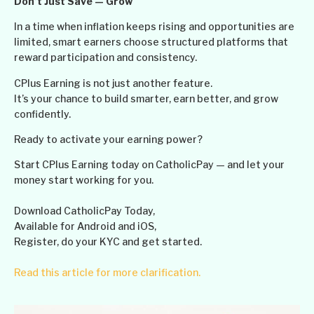
Don’t Just Save — Grow
In a time when inflation keeps rising and opportunities are
limited, smart earners choose structured platforms that
reward participation and consistency.
CPlus Earning is not just another feature.
It’s your chance to build smarter, earn better, and grow
confidently.
Ready to activate your earning power?
Start CPlus Earning today on CatholicPay — and let your
money start working for you.
Download CatholicPay Today,
Available for Android and iOS,
Register, do your KYC and get started.
Read this article for more clarification.