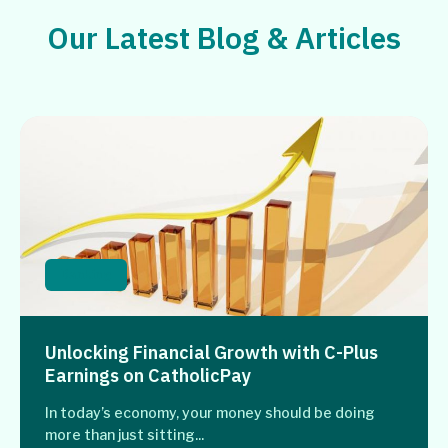
Our Latest Blog & Articles
Banking
Unlocking Financial Growth with C-Plus
Earnings on CatholicPay
In today’s economy, your money should be doing
more than just sitting...