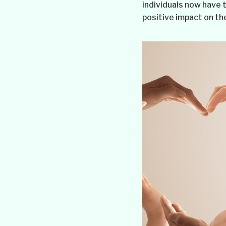
individuals now have t
positive impact on the