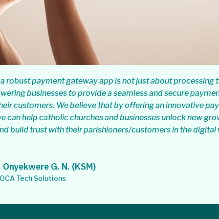
a robust payment gateway app is not just about processing t
owering businesses to provide a seamless and secure payme
heir customers. We believe that by offering an innovative p
e can help catholic churches and businesses unlock new gro
nd build trust with their parishioners/customers in the digital
 Onyekwere G. N. (KSM)
CA Tech Solutions