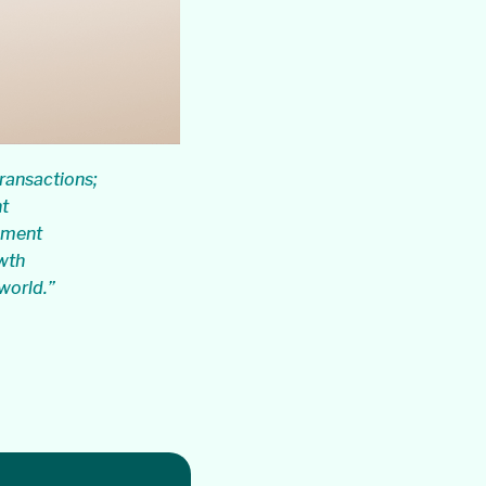
ransactions;
nt
ayment
wth
 world.”