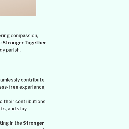
tering compassion,
he
Stronger Together
dy parish,
eamlessly contribute
ess-free experience,
o their contributions,
ts, and stay
ting in the
Stronger