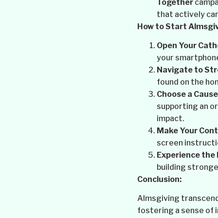
Together
campai
that actively ca
How to Start Almsgiv
Open Your Cath
your smartphon
Navigate to St
found on the ho
Choose a Cause
supporting an or
impact.
Make Your Contr
screen instructi
Experience the 
building stronge
Conclusion:
Almsgiving transcends
fostering a sense of