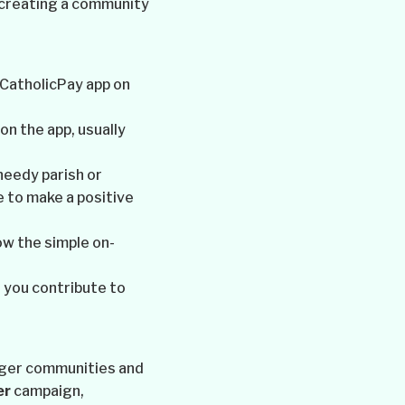
, creating a community
 CatholicPay app on
n the app, usually
needy parish or
 to make a positive
ow the simple on-
 you contribute to
onger communities and
er
campaign,