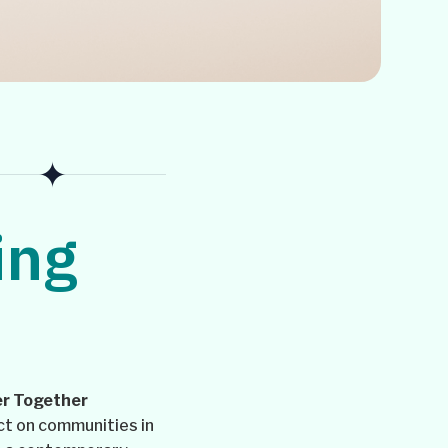
ing
r Together
ct on communities in