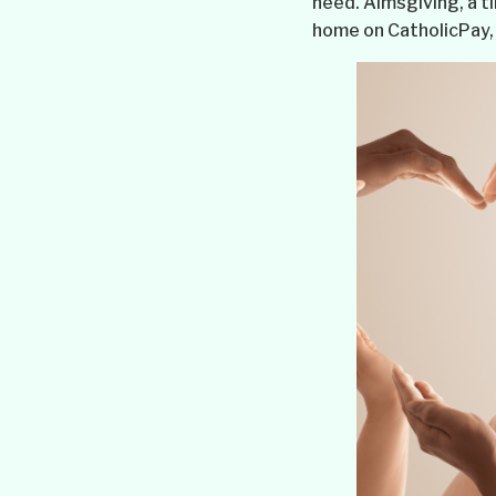
need. Almsgiving, a t
home on CatholicPay, 