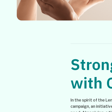
Stron
with 
In the spirit of the L
campaign, an initiati