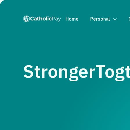
Home
Personal
StrongerTogt