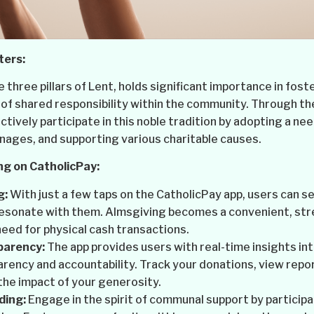
ters:
 three pillars of Lent, holds significant importance in fos
of shared responsibility within the community. Through t
tively participate in this noble tradition by adopting a nee
nages, and supporting various charitable causes.
ng on CatholicPay:
g:
With just a few taps on the CatholicPay app, users can s
resonate with them. Almsgiving becomes a convenient, str
need for physical cash transactions.
parency:
The app provides users with real-time insights int
rency and accountability. Track your donations, view repor
the impact of your generosity.
ding:
Engage in the spirit of communal support by participa