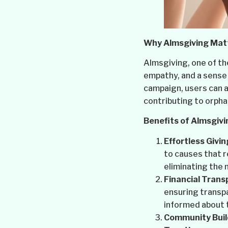
Why Almsgiving Mat
Almsgiving, one of the
empathy, and a sense 
campaign, users can ac
contributing to orpha
Benefits of Almsgivi
Effortless Givin
to causes that 
eliminating the 
Financial Trans
ensuring transpa
informed about 
Community Buil