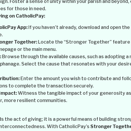
gn. Foster a sense of unity within your parish and beyond
res for those in need.
ing on CatholicPay:
olicPay App:
If you haven’t already, download and open the
e.
ronger Together:
Locate the “Stronger Together” feature o
mepage or the main menu.
:
Browse through the available causes, such as adopting a 
phanage. Select the cause that resonates with your desire
ibution:
Enter the amount you wish to contribute and foll
ons to complete the transaction securely.
Impact:
Witness the tangible impact of your generosity as
r, more resilient communities.
 the act of giving; it is a powerful means of building str
 interconnectedness. With CatholicPay’s
Stronger Togeth