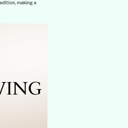
adition, making a