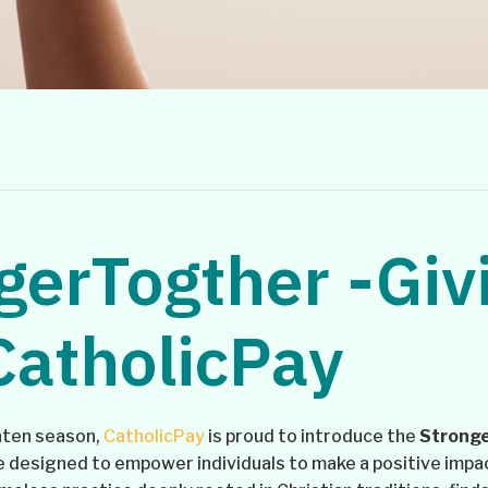
gerTogther -Giv
CatholicPay
enten season,
CatholicPay
is proud to introduce the
Stronge
ve designed to empower individuals to make a positive impa