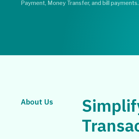
Payment, Money Transfer, and bill payments.
Simplif
About Us
Transa