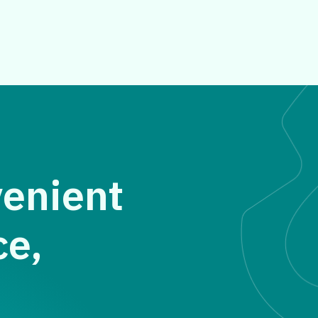
venient
ce,