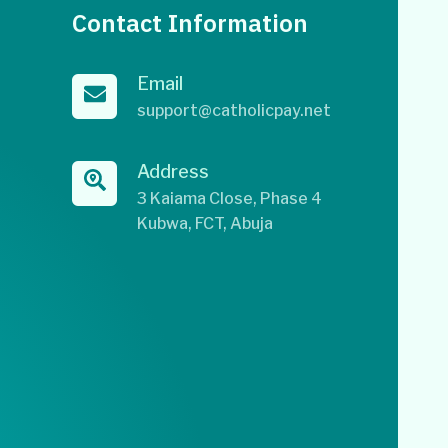
Contact Information
Email
support@catholicpay.net
Address
3 Kaiama Close, Phase 4
Kubwa, FCT, Abuja