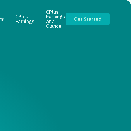
CPlus
CPlus
Earnings
rs
Get Started
Earnings
at a
Glance