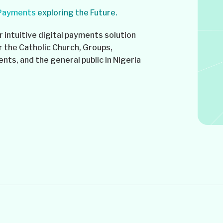
 Payments
exploring the Future.
 intuitive digital payments solution
r the Catholic Church, Groups,
ts, and the general public in Nigeria