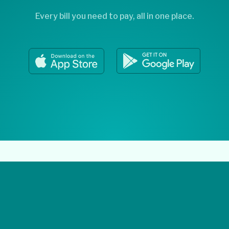
Every bill you need to pay, all in one place.