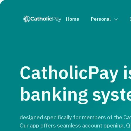
Home
Personal
CatholicPay i
banking sys
designed specifically for members of the Cath
Our app offers seamless account opening,