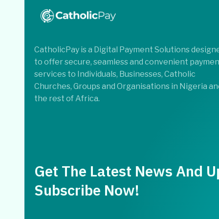
CatholicPay is a Digital Payment Solutions design
to offer secure, seamless and convenient paymen
services to Individuals, Businesses, Catholic
Churches, Groups and Organisations in Nigeria an
the rest of Africa.
Get The Latest News And U
Subscribe Now!