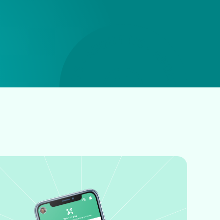
ABOUT US • ABOUT US • ABOUT US • ABOUT US •