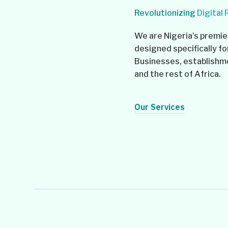
Revolutionizing
Digital
We are Nigeria’s premier
designed specifically fo
Businesses, establishmen
and the rest of Africa.
Our Services