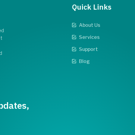
Quick Links
About Us
ed
Services
t
Support
d
Blog
pdates,