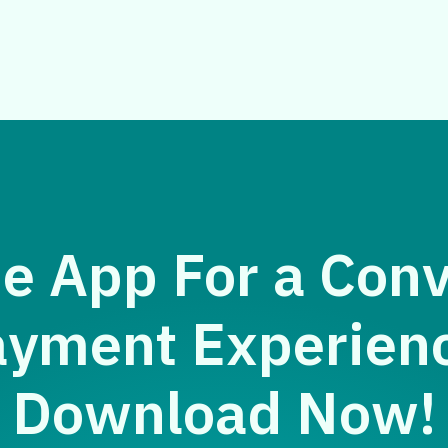
e App For a Con
yment Experien
Download Now!