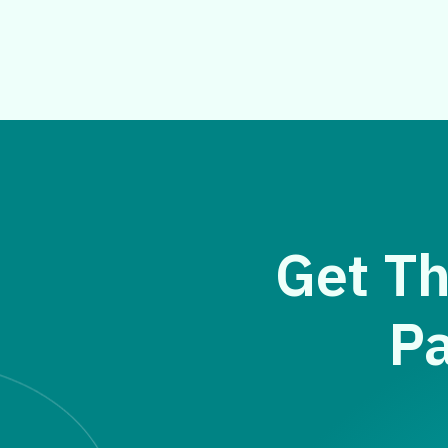
Get Th
Pa