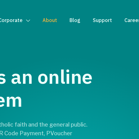
Corporate
About
Blog
Support
Caree
s an online
tem
olic faith and the general public.
 QR Code Payment, PVoucher