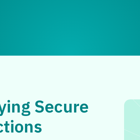
ying Secure
ctions