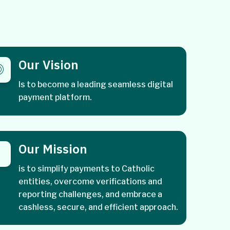
Our Vision
Is to become a leading seamless digital
payment platform.
Our Mission
is to simplify payments to Catholic
entities, overcome verifications and
reporting challenges, and embrace a
cashless, secure, and efficient approach.