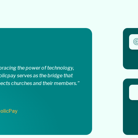
racing the power of technology,
olicpay serves as the bridge that
ects churches and their members.”
olicPay