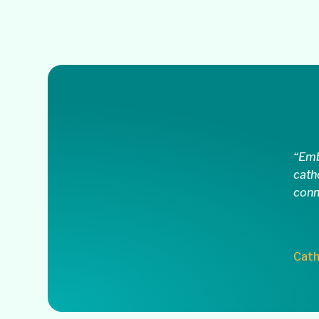
“Emb
cath
conn
Cath