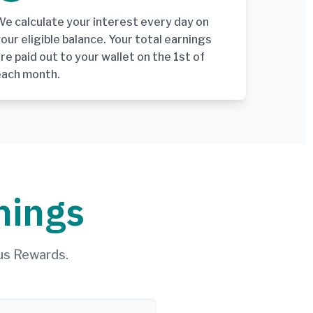
e calculate your interest every day on
our eligible balance. Your total earnings
re paid out to your wallet on the 1st of
each month.
nings
us Rewards.