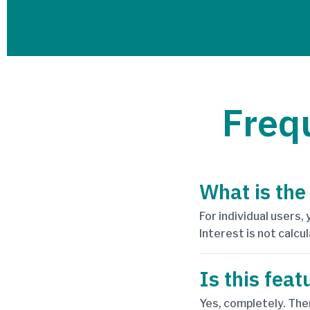
Freq
What is the
For individual users,
Interest is not calcul
Is this feat
Yes, completely. The