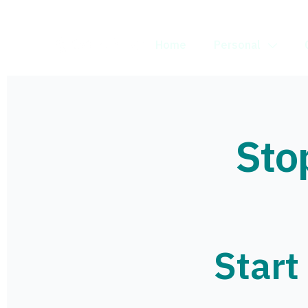
Home
Personal
Sto
Start