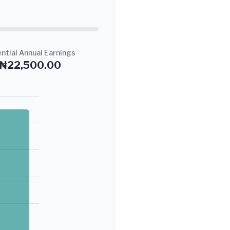
ntial Annual Earnings
₦22,500.00