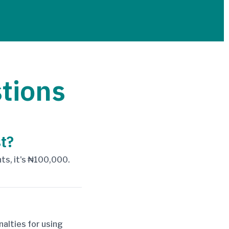
tions
t?
nts, it's ₦100,000.
alties for using