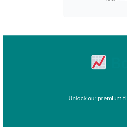
Bo
Unlock our premium tie