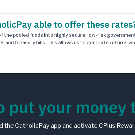
olicPay able to offer these rates
f the pooled funds into highly secure, low-risk government
ds and treasury bills. This allows us to generate returns w
o put your money 
 the CatholicPay app and activate CPlus Rewar