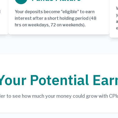
W
d
Your deposits become "eligible" to earn
y
interest after a short holding period (48
a
hrs on weekdays, 72 on weekends).
Your Potential Ear
ider to see how much your money could grow with CPl