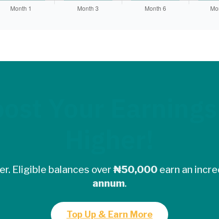
ost Your Earnings
Higher!
r. Eligible balances over
₦50,000
earn an incre
annum
.
Top Up & Earn More