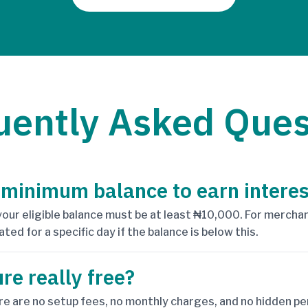
uently Asked Ques
 minimum balance to earn interes
 your eligible balance must be at least ₦10,000. For mercha
ated for a specific day if the balance is below this.
ure really free?
re are no setup fees, no monthly charges, and no hidden pen