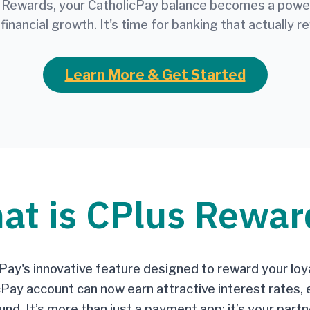
 Rewards, your CatholicPay balance becomes a powerf
 financial growth. It's time for banking that actually r
Learn More & Get Started
at is CPlus Rewar
ay's innovative feature designed to reward your loya
cPay account can now earn attractive interest rates, 
nd. It’s more than just a payment app; it’s your partne