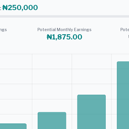
₦250,000
:
ings
Potential Monthly Earnings
Pote
₦1,875.00