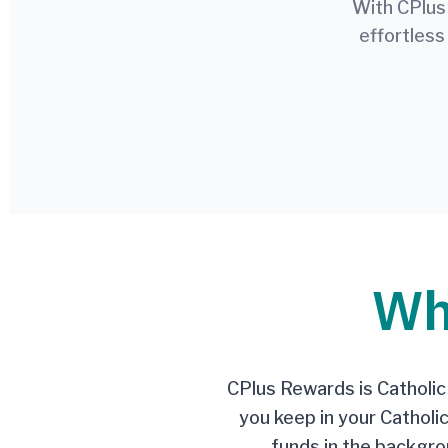
With CPlus
effortless
Wh
CPlus Rewards is CatholicP
you keep in your Catholi
funds in the backgrou