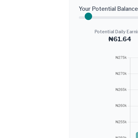
Your Potential Balance
Potential Daily Earn
₦61.64