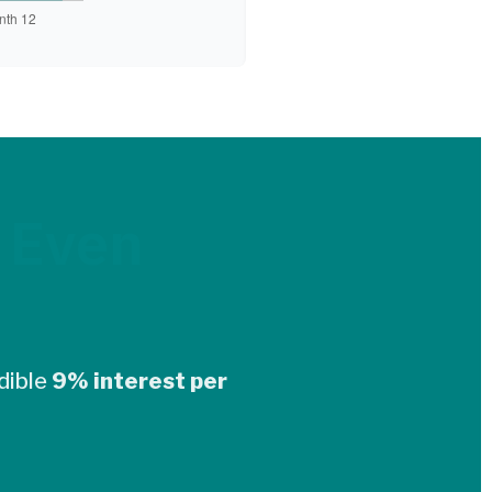
 Even
dible
9% interest per