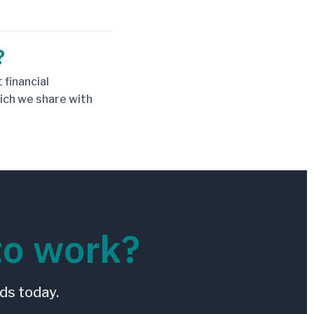
?
 financial
hich we share with
to work?
ds today.