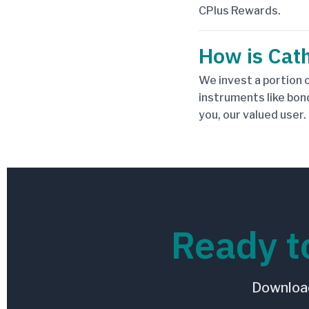
CPlus Rewards.
How is Cath
We invest a portion o
instruments like bon
you, our valued user.
Ready t
Download