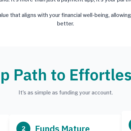
alue that aligns with your financial well-being, allowi
better.
p Path to Effortle
It's as simple as funding your account.
Funds Mature
2