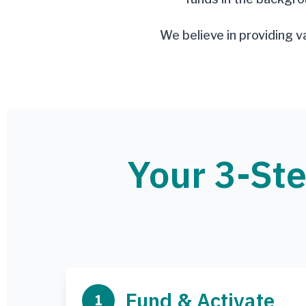
We believe in providing v
Your 3-Ste
Fund & Activate
1