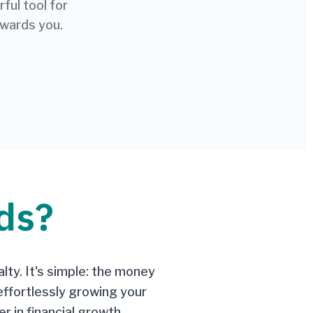
ul tool for
ewards you.
ds?
lty. It's simple: the money
effortlessly growing your
r in financial growth.