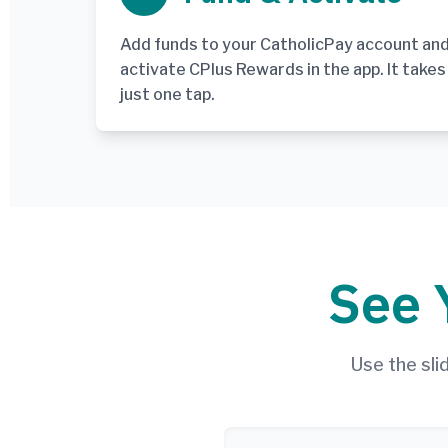
Add funds to your CatholicPay account an
activate CPlus Rewards in the app. It takes
just one tap.
See 
Use the sl