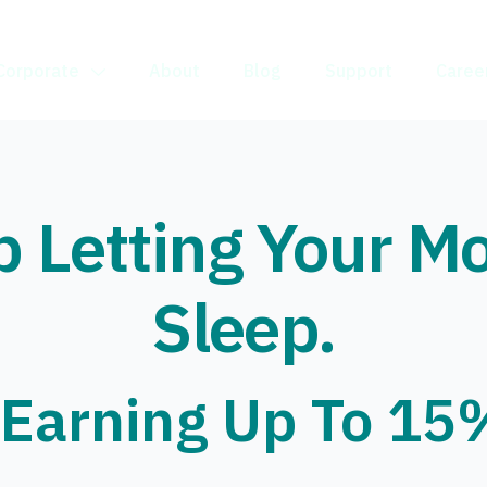
Corporate
About
Blog
Support
Caree
p Letting Your M
Sleep.
 Earning Up To 15