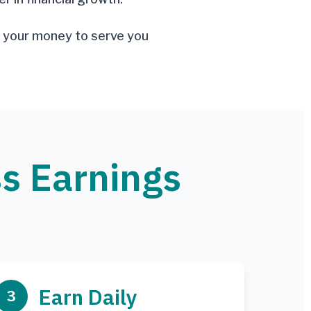
ng your money to serve you
ss Earnings
Earn Daily
3