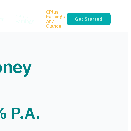
CPlus
CPlus
Earnings
rs
Get Started
Earnings
at a
Glance
oney
% P.A.