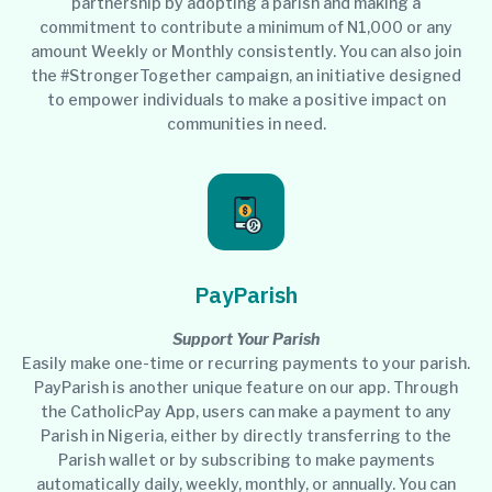
partnership by adopting a parish and making a
commitment to contribute a minimum of N1,000 or any
amount Weekly or Monthly consistently. You can also join
the #StrongerTogether campaign, an initiative designed
to empower individuals to make a positive impact on
communities in need.
PayParish
Support Your Parish
Easily make one-time or recurring payments to your parish.
PayParish is another unique feature on our app. Through
the CatholicPay App, users can make a payment to any
Parish in Nigeria, either by directly transferring to the
Parish wallet or by subscribing to make payments
automatically daily, weekly, monthly, or annually. You can