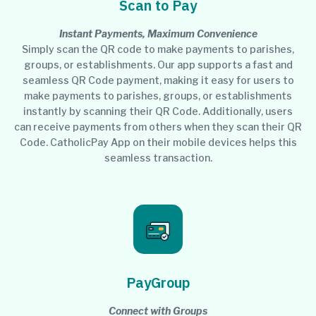
Scan to Pay
Instant Payments, Maximum Convenience
Simply scan the QR code to make payments to parishes,
groups, or establishments. Our app supports a fast and
seamless QR Code payment, making it easy for users to
make payments to parishes, groups, or establishments
instantly by scanning their QR Code. Additionally, users
can receive payments from others when they scan their QR
Code. CatholicPay App on their mobile devices helps this
seamless transaction.
PayGroup
Connect with Groups