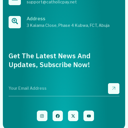
support@catholicpay.net
Address
3 Kaiama Close, Phase 4 Kubwa, FCT, Abuja
Get The Latest News And
Updates, Subscribe Now!