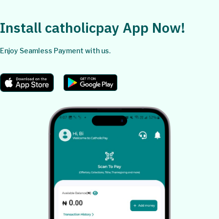
Install catholicpay App Now!
Enjoy Seamless Payment with us.