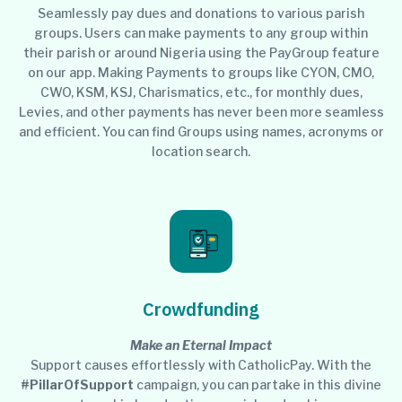
Seamlessly pay dues and donations to various parish
groups. Users can make payments to any group within
their parish or around Nigeria using the PayGroup feature
on our app. Making Payments to groups like CYON, CMO,
CWO, KSM, KSJ, Charismatics, etc., for monthly dues,
Levies, and other payments has never been more seamless
and efficient. You can find Groups using names, acronyms or
location search.
Crowdfunding
Make an Eternal Impact
Support causes effortlessly with CatholicPay. With the
#PillarOfSupport
campaign, you can partake in this divine