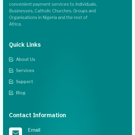
convenient payment services to Individuals,
Businesses, Catholic Churches, Groups and
Organisations in Nigeria and the rest of
Africa.
Quick Links
About Us
Services
Support
Blog
Contact Information
Email