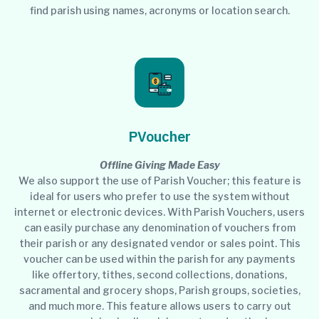
find parish using names, acronyms or location search.
PVoucher
Offline Giving Made Easy
We also support the use of Parish Voucher; this feature is
ideal for users who prefer to use the system without
internet or electronic devices. With Parish Vouchers, users
can easily purchase any denomination of vouchers from
their parish or any designated vendor or sales point. This
voucher can be used within the parish for any payments
like offertory, tithes, second collections, donations,
sacramental and grocery shops, Parish groups, societies,
and much more. This feature allows users to carry out