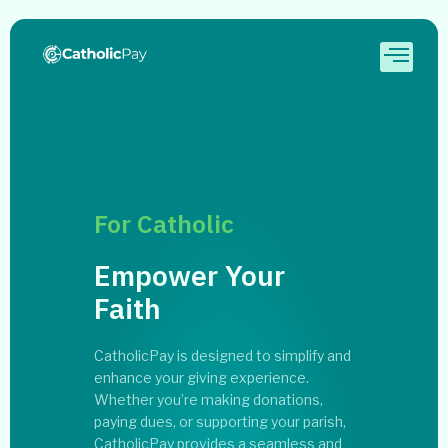
For Catholic
Empower Your
Faith
CatholicPay is designed to simplify and
enhance your giving experience.
Whether you’re making donations,
paying dues, or supporting your parish,
CatholicPay provides a seamless and