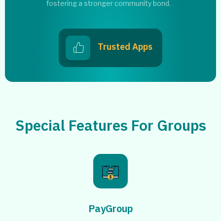
fostering a stronger community bond.
Trusted Apps
Special Features For Groups
PayGroup