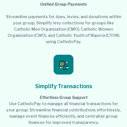
Unified Group Payments
Streamline payments for dues, levies, and donations within
your group. Simplify levy collections for groups like
Catholic Men Organization (CMO), Catholic Women
Organization (CWO), and Catholic Youth of Nigeria (CYON)
using CatholicPay.
Simplify Transactions
Effortless Group Support
Use CatholicPay to manage all financial transactions for
your group. Streamline financial contributions effortlessly,
manage event finances efficiently, and centralize group
finances for improved transparency.