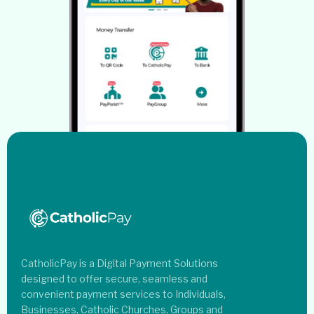
CatholicPay is a Digital Payment Solutions
designed to offer secure, seamless and
convenient payment services to Individuals,
Businesses, Catholic Churches, Groups and