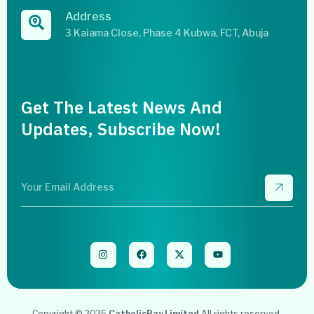
Address
3 Kaiama Close, Phase 4 Kubwa, FCT, Abuja
Get The Latest News And
Updates, Subscribe Now!
Copyright © 2025
CatholicPay Limited
All rights reserved.