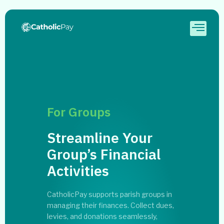
For Groups
Streamline Your
Group’s Financial
Activities
CatholicPay supports parish groups in
managing their finances. Collect dues,
levies, and donations seamlessly,