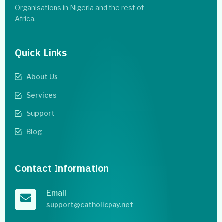
Organisations in Nigeria and the rest of
Africa.
Quick Links
About Us
Services
Support
Blog
Contact Information
Email
support@catholicpay.net