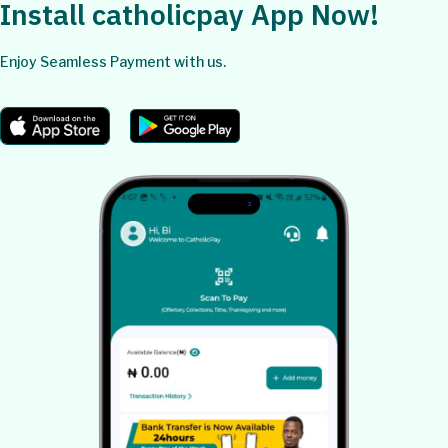
Install catholicpay App Now!
Enjoy Seamless Payment with us.