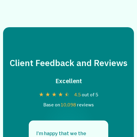
Client Feedback and Reviews
Excellent
☆
☆
☆
☆
☆
4.5
out of 5
Base on
10,098
reviews
e!! I
I'm happy that we the
I was a