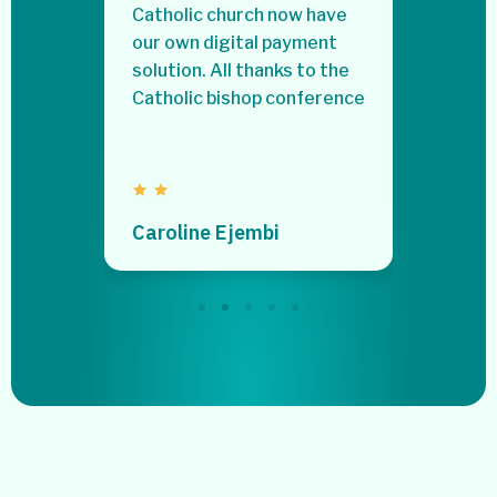
ry
Catholic church now have
to my p
urn on
our own digital payment
stress
solution. All thanks to the
Catholic bishop conference
Stella
Caroline Ejembi