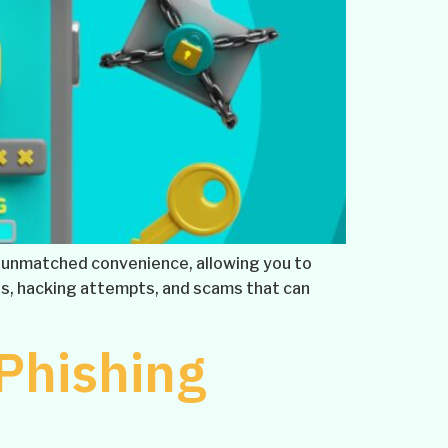
ers unmatched convenience, allowing you to
s, hacking attempts, and scams that can
 Phishing