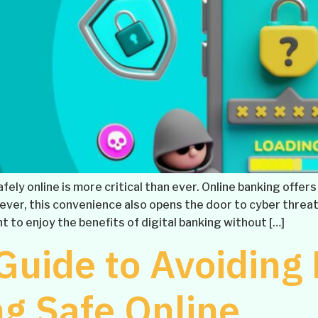
safely online is more critical than ever. Online banking off
er, this convenience also opens the door to cyber threat
t to enjoy the benefits of digital banking without […]
Guide to Avoiding
g Safe Online