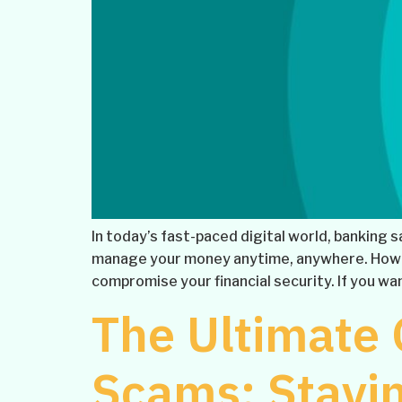
In today’s fast-paced digital world, banking 
manage your money anytime, anywhere. Howev
compromise your financial security. If you wan
The Ultimate 
Scams: Stayin