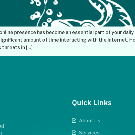
online presence has become an essential part of your daily 
gnificant amount of time interacting with the internet. Ho
threats in […]
Quick Links
About Us
ed
Services
t