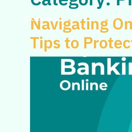
Navigating On
Home
Personal
Tips to Prote