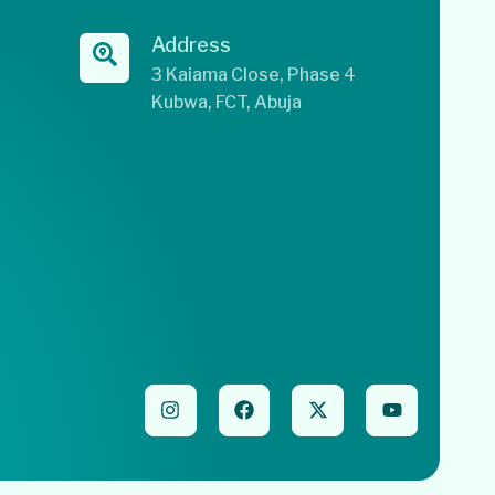
Address
3 Kaiama Close, Phase 4
Kubwa, FCT, Abuja