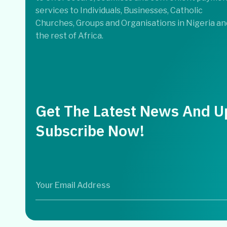
services to Individuals, Businesses, Catholic
Churches, Groups and Organisations in Nigeria an
the rest of Africa.
Get The Latest News And U
Subscribe Now!