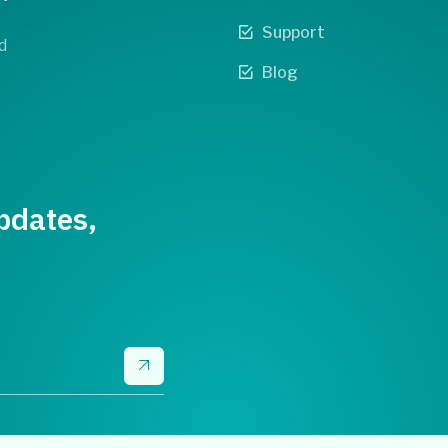
Support
d
Blog
pdates,