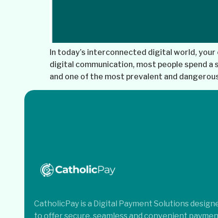
In today’s interconnected digital world, your 
digital communication, most people spend a si
and one of the most prevalent and dangerous 
CatholicPay is a Digital Payment Solutions design
to offer secure, seamless and convenient paymen