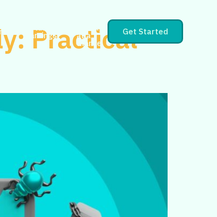
CPlus
y: Practical
CPlus
Earnings
rs
Get Started
Earnings
at a
Glance