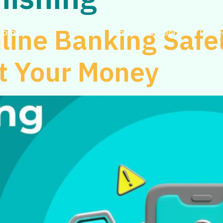
line Banking Safel
Corporate
About
Blog
Support
Caree
ct Your Money