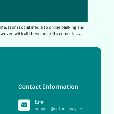
life. From social media to online banking and
wever, with all these benefits come risks,
Contact Information
Email
support@catholicpay.net