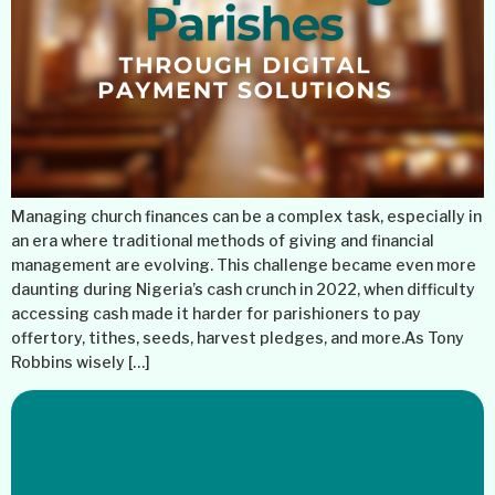
Managing church finances can be a complex task, especially in
an era where traditional methods of giving and financial
management are evolving. This challenge became even more
daunting during Nigeria’s cash crunch in 2022, when difficulty
accessing cash made it harder for parishioners to pay
offertory, tithes, seeds, harvest pledges, and more.As Tony
Robbins wisely […]