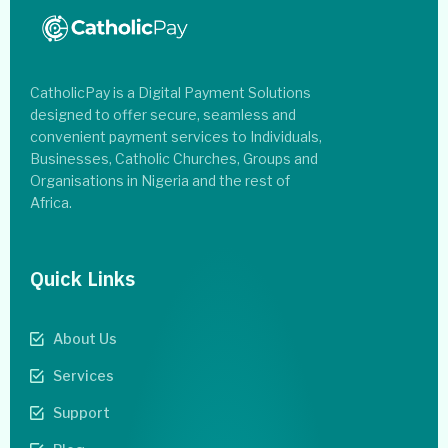
CatholicPay is a Digital Payment Solutions
designed to offer secure, seamless and
convenient payment services to Individuals,
Businesses, Catholic Churches, Groups and
Organisations in Nigeria and the rest of
Africa.
Quick Links
About Us
Services
Support