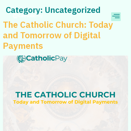
Category:
Uncategorized
The Catholic Church: Today
and Tomorrow of Digital
Payments