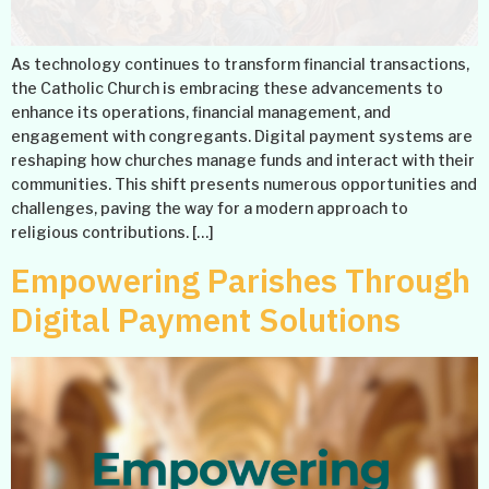
As technology continues to transform financial transactions,
the Catholic Church is embracing these advancements to
enhance its operations, financial management, and
engagement with congregants. Digital payment systems are
reshaping how churches manage funds and interact with their
communities. This shift presents numerous opportunities and
challenges, paving the way for a modern approach to
religious contributions. […]
Empowering Parishes Through
Digital Payment Solutions