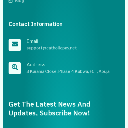
Blog
Contact Information
Email
support@catholicpay.net
Address
3 Kaiama Close, Phase 4 Kubwa, FCT, Abuja
Get The Latest News And
Updates, Subscribe Now!