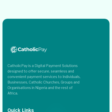
CatholicPay is a Digital Payment Solutions
designed to offer secure, seamless and
convenient payment services to Individuals,
Businesses, Catholic Churches, Groups and
Organisations in Nigeria and the rest of
Africa.
Quick Links