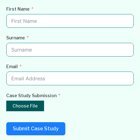
First Name
Surname
Email
Case Study Submission
Choose File
Submit Case Study