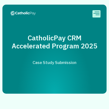
CatholicPay CRM
Accelerated Program 2025
Case Study Submission