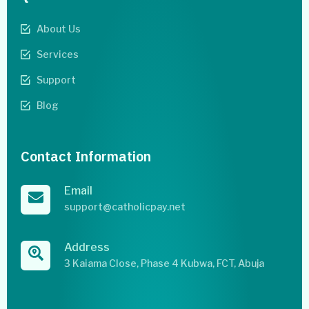
About Us
Services
Support
Blog
Contact Information
Email
support@catholicpay.net
Address
3 Kaiama Close, Phase 4 Kubwa, FCT, Abuja