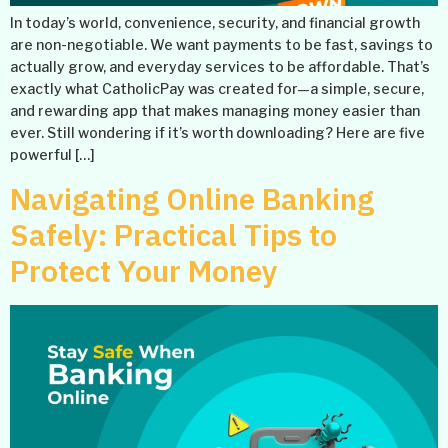
In today’s world, convenience, security, and financial growth
are non-negotiable. We want payments to be fast, savings to
actually grow, and everyday services to be affordable. That’s
exactly what CatholicPay was created for—a simple, secure,
and rewarding app that makes managing money easier than
ever. Still wondering if it’s worth downloading? Here are five
powerful […]
Navigating Online Banking
Safely: Practical Tips to
Protect Your Money