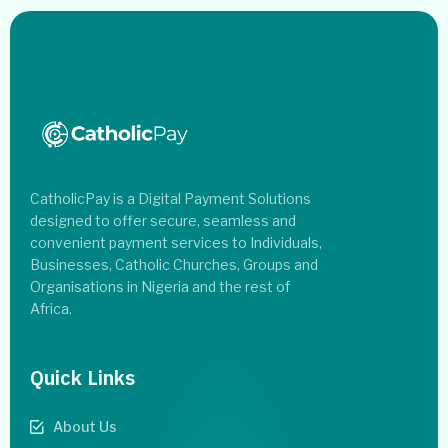
CatholicPay is a Digital Payment Solutions
designed to offer secure, seamless and
convenient payment services to Individuals,
Businesses, Catholic Churches, Groups and
Organisations in Nigeria and the rest of
Africa.
Quick Links
About Us