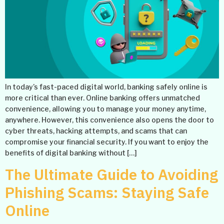
In today’s fast-paced digital world, banking safely online is
more critical than ever. Online banking offers unmatched
convenience, allowing you to manage your money anytime,
anywhere. However, this convenience also opens the door to
cyber threats, hacking attempts, and scams that can
compromise your financial security. If you want to enjoy the
benefits of digital banking without […]
The Ultimate Guide to Avoiding
Phishing Scams: Staying Safe
Online