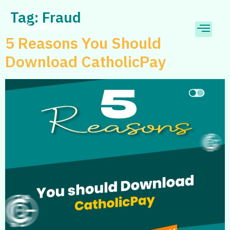
Tag:
Fraud
5 Reasons You Should
Download CatholicPay