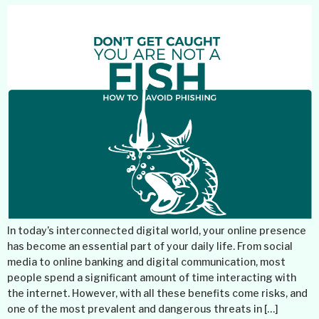
In today’s interconnected digital world, your online presence
has become an essential part of your daily life. From social
media to online banking and digital communication, most
people spend a significant amount of time interacting with
the internet. However, with all these benefits come risks, and
one of the most prevalent and dangerous threats in […]