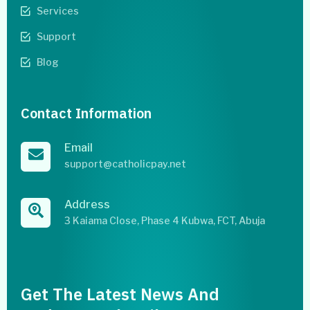
Services
Support
Blog
Contact Information
Email
support@catholicpay.net
Address
3 Kaiama Close, Phase 4 Kubwa, FCT, Abuja
Get The Latest News And