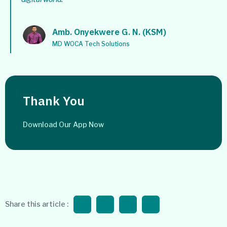
Amb. Onyekwere G. N. (KSM)
MD WOCA Tech Solutions
Thank You
Download Our App Now
Share this article :