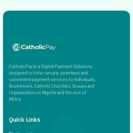
CatholicPay is a Digital Payment Solutions
designed to offer secure, seamless and
convenient payment services to Individuals,
Businesses, Catholic Churches, Groups and
Organisations in Nigeria and the rest of
Africa.
Quick Links