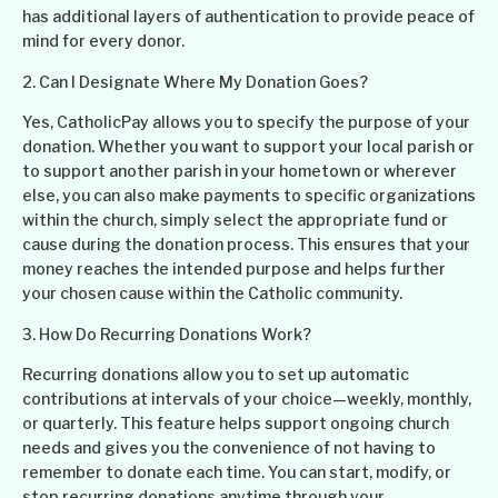
has additional layers of authentication to provide peace of
mind for every donor.
2. Can I Designate Where My Donation Goes?
Yes, CatholicPay allows you to specify the purpose of your
donation. Whether you want to support your local parish or
to support another parish in your hometown or wherever
else, you can also make payments to specific organizations
within the church, simply select the appropriate fund or
cause during the donation process. This ensures that your
money reaches the intended purpose and helps further
your chosen cause within the Catholic community.
3. How Do Recurring Donations Work?
Recurring donations allow you to set up automatic
contributions at intervals of your choice—weekly, monthly,
or quarterly. This feature helps support ongoing church
needs and gives you the convenience of not having to
remember to donate each time. You can start, modify, or
stop recurring donations anytime through your