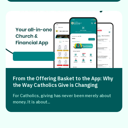
Catholic Churches
From the Offering Basket to the App: Why
the Way Catholics Give is Changing
For Catholics, giving has never been merely about
money. It is about...