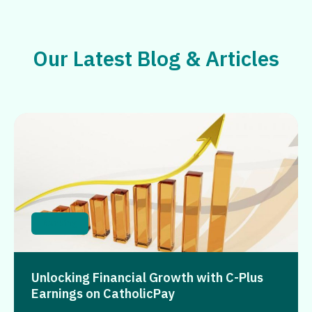
Our Latest Blog & Articles
Banking
Unlocking Financial Growth with C-Plus
Earnings on CatholicPay