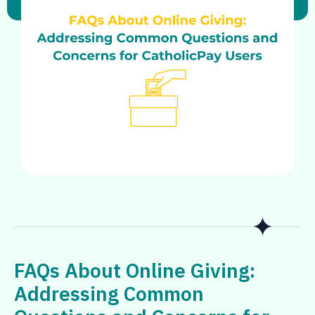
FAQs About Online Giving:
Addressing Common