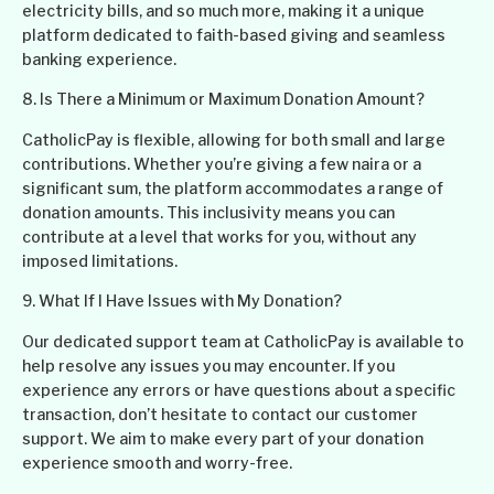
electricity bills, and so much more, making it a unique
platform dedicated to faith-based giving and seamless
banking experience.
8. Is There a Minimum or Maximum Donation Amount?
CatholicPay is flexible, allowing for both small and large
contributions. Whether you’re giving a few naira or a
significant sum, the platform accommodates a range of
donation amounts. This inclusivity means you can
contribute at a level that works for you, without any
imposed limitations.
9. What If I Have Issues with My Donation?
Our dedicated support team at CatholicPay is available to
help resolve any issues you may encounter. If you
experience any errors or have questions about a specific
transaction, don’t hesitate to contact our customer
support. We aim to make every part of your donation
experience smooth and worry-free.