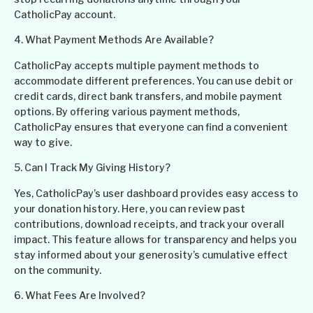
CatholicPay account.
4. What Payment Methods Are Available?
CatholicPay accepts multiple payment methods to
accommodate different preferences. You can use debit or
credit cards, direct bank transfers, and mobile payment
options. By offering various payment methods,
CatholicPay ensures that everyone can find a convenient
way to give.
5. Can I Track My Giving History?
Yes, CatholicPay’s user dashboard provides easy access to
your donation history. Here, you can review past
contributions, download receipts, and track your overall
impact. This feature allows for transparency and helps you
stay informed about your generosity’s cumulative effect
on the community.
6. What Fees Are Involved?