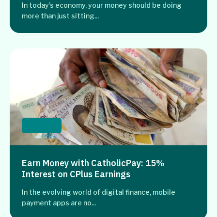
In today’s economy, your money should be doing
more than just sitting...
Banking
Earn Money with CatholicPay: 15%
Interest on CPlus Earnings
In the evolving world of digital finance, mobile
payment apps are no...