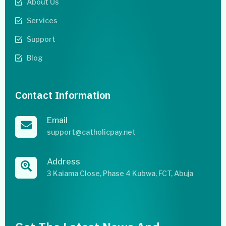
About Us
Services
Support
Blog
Contact Information
Email
support@catholicpay.net
Address
3 Kaiama Close, Phase 4 Kubwa, FCT, Abuja