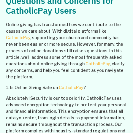
Questions and Concerns for
CatholicPay Users
Online giving has transformed how we contribute to the
causes we care about. With digital platforms like
CatholicPay
, supporting your church and community has
never been easier or more secure. However, for many, the
process of online donations still raises questions. In this
article, we’ll address some of the most frequently asked
questions about online giving through
CatholicPay
, clarify
any concerns, and help you feel confident as you navigate
the platform.
1. Is Online Giving Safe on
CatholicPay
?
Absolutely! Security is our top priority. CatholicPay uses
advanced encryption technology to protect your personal
and financial information. This encryption ensures that all
data you enter, from login details to payment information,
remains secure throughout the transaction process. Our
platform complies with industry-standard regulations and