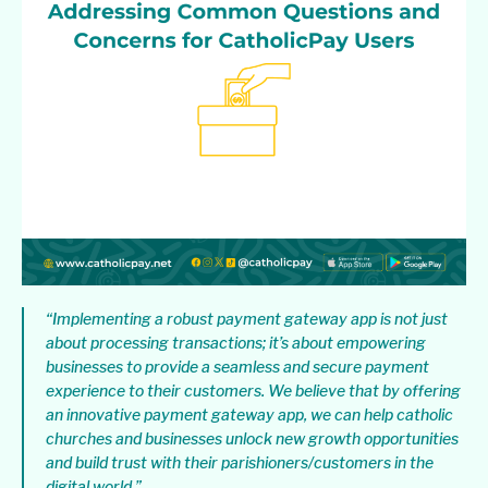
“Implementing a robust payment gateway app is not just
about processing transactions; it’s about empowering
businesses to provide a seamless and secure payment
experience to their customers. We believe that by offering
an innovative payment gateway app, we can help catholic
churches and businesses unlock new growth opportunities
and build trust with their parishioners/customers in the
digital world.”