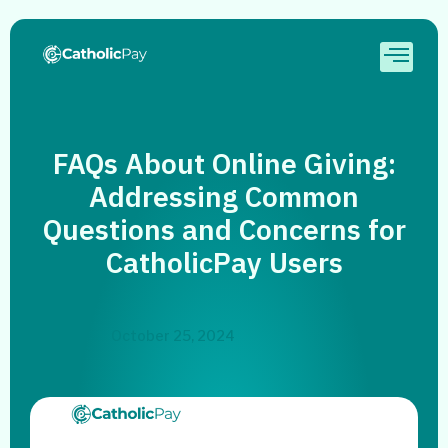
FAQs About Online Giving:
Addressing Common
Questions and Concerns for
CatholicPay Users
October 25, 2024