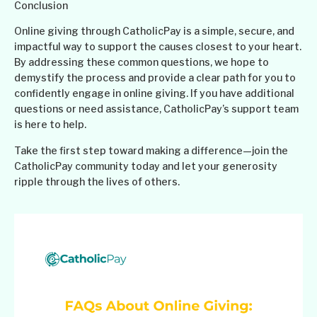
Conclusion
Online giving through CatholicPay is a simple, secure, and
impactful way to support the causes closest to your heart.
By addressing these common questions, we hope to
demystify the process and provide a clear path for you to
confidently engage in online giving. If you have additional
questions or need assistance, CatholicPay’s support team
is here to help.
Take the first step toward making a difference—join the
CatholicPay community today and let your generosity
ripple through the lives of others.