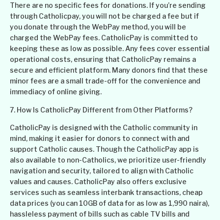
There are no specific fees for donations. If you’re sending
through Catholicpay, you will not be charged a fee but if
you donate through the WebPay method, you will be
charged the WebPay fees. CatholicPay is committed to
keeping these as low as possible. Any fees cover essential
operational costs, ensuring that CatholicPay remains a
secure and efficient platform. Many donors find that these
minor fees are a small trade-off for the convenience and
immediacy of online giving.
7. How Is CatholicPay Different from Other Platforms?
CatholicPay is designed with the Catholic community in
mind, making it easier for donors to connect with and
support Catholic causes. Though the CatholicPay app is
also available to non-Catholics, we prioritize user-friendly
navigation and security, tailored to align with Catholic
values and causes. CatholicPay also offers exclusive
services such as seamless interbank transactions, cheap
data prices (you can 10GB of data for as low as 1,990 naira),
hassleless payment of bills such as cable TV bills and