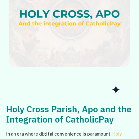
Holy Cross Parish, Apo and the
Integration of CatholicPay
In an era where digital convenience is paramount,
Holy