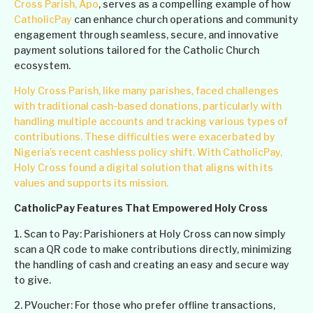
Cross Parish, Apo
, serves as a compelling example of how
CatholicPay
can enhance church operations and community
engagement through seamless, secure, and innovative
payment solutions tailored for the Catholic Church
ecosystem.
Holy Cross Parish, like many parishes, faced challenges
with traditional cash-based donations, particularly with
handling multiple accounts and tracking various types of
contributions. These difficulties were exacerbated by
Nigeria’s recent cashless policy shift. With CatholicPay,
Holy Cross found a digital solution that aligns with its
values and supports its mission.
CatholicPay Features That Empowered Holy Cross
1. Scan to Pay: Parishioners at Holy Cross can now simply
scan a QR code to make contributions directly, minimizing
the handling of cash and creating an easy and secure way
to give.
2. PVoucher: For those who prefer offline transactions,