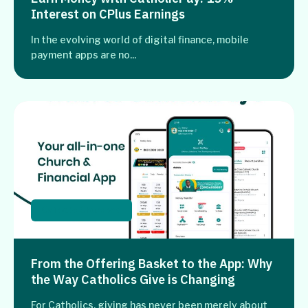
Interest on CPlus Earnings
In the evolving world of digital finance, mobile
payment apps are no...
Catholic Churches
From the Offering Basket to the App: Why
the Way Catholics Give is Changing
For Catholics, giving has never been merely about