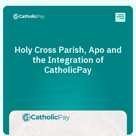
Holy Cross Parish, Apo and
the Integration of
CatholicPay
October 31, 2024