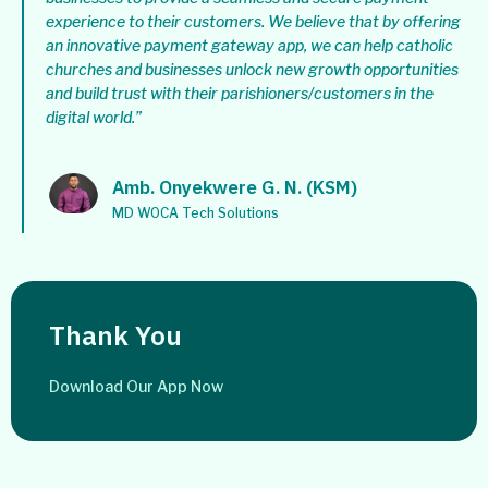
experience to their customers. We believe that by offering
an innovative payment gateway app, we can help catholic
churches and businesses unlock new growth opportunities
and build trust with their parishioners/customers in the
digital world.”
Amb. Onyekwere G. N. (KSM)
MD WOCA Tech Solutions
Thank You
Download Our App Now