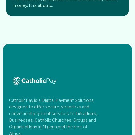
money. It is about...
CatholicPay is a Digital Payment Solutions
designed to offer secure, seamless and
convenient payment services to Individuals,
Businesses, Catholic Churches, Groups and
Organisations in Nigeria and the rest of
Africa.