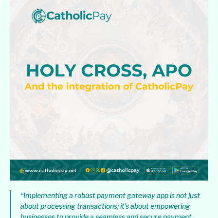
“Implementing a robust payment gateway app is not just
about processing transactions; it’s about empowering
businesses to provide a seamless and secure payment