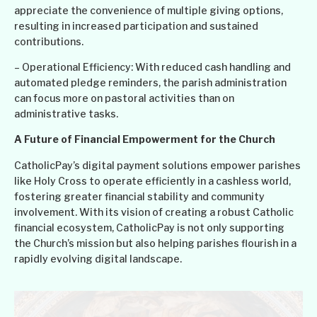
appreciate the convenience of multiple giving options,
resulting in increased participation and sustained
contributions.
– Operational Efficiency: With reduced cash handling and
automated pledge reminders, the parish administration
can focus more on pastoral activities than on
administrative tasks.
A Future of Financial Empowerment for the Church
CatholicPay’s digital payment solutions empower parishes
like Holy Cross to operate efficiently in a cashless world,
fostering greater financial stability and community
involvement. With its vision of creating a robust Catholic
financial ecosystem, CatholicPay is not only supporting
the Church’s mission but also helping parishes flourish in a
rapidly evolving digital landscape.