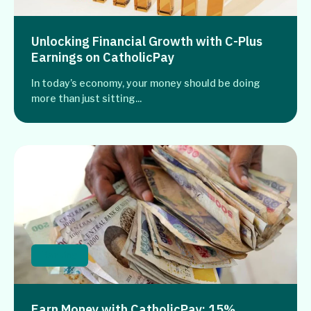
Unlocking Financial Growth with C-Plus
Earnings on CatholicPay
In today’s economy, your money should be doing
more than just sitting...
Banking
Earn Money with CatholicPay: 15%