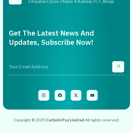
3 Kaiama Close, Phase 4 Kubwa, FCT, Abuja
Get The Latest News And
Updates, Subscribe Now!
Copyright © 2025
CatholicPay Limited
All rights reserved.