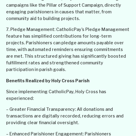
campaigns like the Pillar of Support Campaign, directly
engaging parishioners in causes that matter, from
community aid to building projects.
7. Pledge Management: CatholicPay’s Pledge Management
feature has simplified contributions for long-term
projects. Parishioners can pledge amounts payable over
time, with automated reminders ensuring commitments
are met. This structured giving has significantly boosted
fulfillment rates and strengthened community
participation in parish goals.
Benefits Realized by Holy Cross Parish
Since implementing CatholicPay, Holy Cross has
experienced:
– Greater Financial Transparency: All donations and
transactions are digitally recorded, reducing errors and
providing clear financial oversight.
– Enhanced Parishioner Engagement: Parishioners