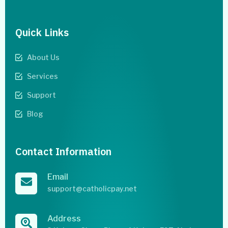
Quick Links
About Us
Services
Support
Blog
Contact Information
Email
support@catholicpay.net
Address