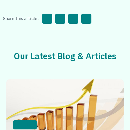
Share this article :
Our Latest Blog & Articles
Banking