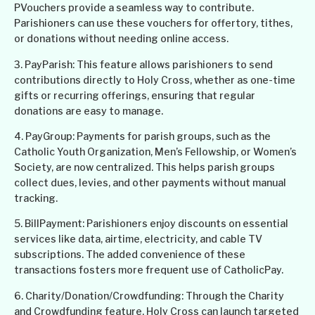
PVouchers provide a seamless way to contribute.
Parishioners can use these vouchers for offertory, tithes,
or donations without needing online access.
3. PayParish: This feature allows parishioners to send
contributions directly to Holy Cross, whether as one-time
gifts or recurring offerings, ensuring that regular
donations are easy to manage.
4. PayGroup: Payments for parish groups, such as the
Catholic Youth Organization, Men’s Fellowship, or Women’s
Society, are now centralized. This helps parish groups
collect dues, levies, and other payments without manual
tracking.
5. BillPayment: Parishioners enjoy discounts on essential
services like data, airtime, electricity, and cable TV
subscriptions. The added convenience of these
transactions fosters more frequent use of CatholicPay.
6. Charity/Donation/Crowdfunding: Through the Charity
and Crowdfunding feature, Holy Cross can launch targeted