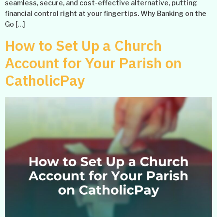
seamless, secure, and cost-effective alternative, putting
financial control right at your fingertips. Why Banking on the
Go […]
How to Set Up a Church
Account for Your Parish on
CatholicPay