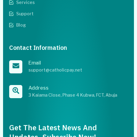
Services
Support
Blog
Contact Information
Email
support@catholicpay.net
Address
3 Kaiama Close, Phase 4 Kubwa, FCT, Abuja
Get The Latest News And