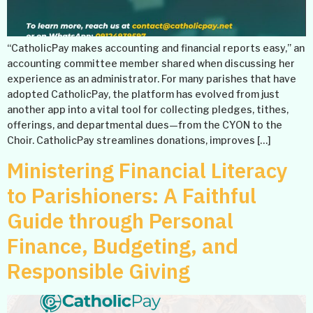
“CatholicPay makes accounting and financial reports easy,” an
accounting committee member shared when discussing her
experience as an administrator. For many parishes that have
adopted CatholicPay, the platform has evolved from just
another app into a vital tool for collecting pledges, tithes,
offerings, and departmental dues—from the CYON to the
Choir. CatholicPay streamlines donations, improves […]
Ministering Financial Literacy
to Parishioners: A Faithful
Guide through Personal
Finance, Budgeting, and
Responsible Giving