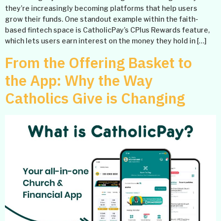
they’re increasingly becoming platforms that help users
grow their funds. One standout example within the faith-
based fintech space is CatholicPay’s CPlus Rewards feature,
which lets users earn interest on the money they hold in […]
From the Offering Basket to
the App: Why the Way
Catholics Give is Changing