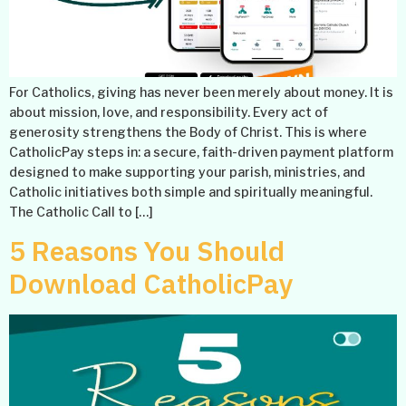
For Catholics, giving has never been merely about money. It is
about mission, love, and responsibility. Every act of
generosity strengthens the Body of Christ. This is where
CatholicPay steps in: a secure, faith-driven payment platform
designed to make supporting your parish, ministries, and
Catholic initiatives both simple and spiritually meaningful.
The Catholic Call to […]
5 Reasons You Should
Download CatholicPay