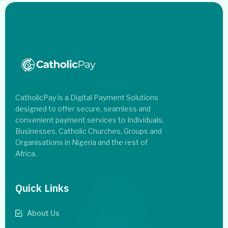
CatholicPay is a Digital Payment Solutions
designed to offer secure, seamless and
convenient payment services to Individuals,
Businesses, Catholic Churches, Groups and
Organisations in Nigeria and the rest of
Africa.
Quick Links
About Us