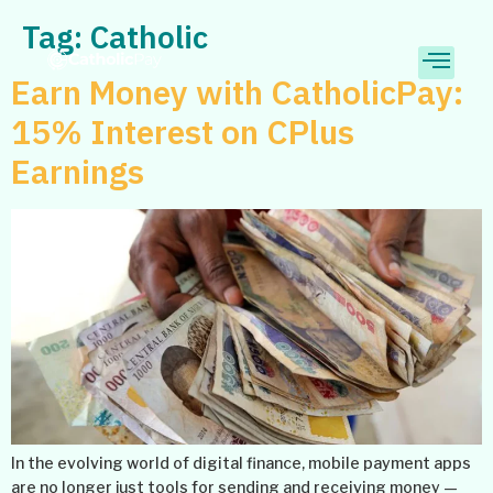
Tag:
Catholic
Earn Money with CatholicPay:
15% Interest on CPlus
Earnings
In the evolving world of digital finance, mobile payment apps
are no longer just tools for sending and receiving money —