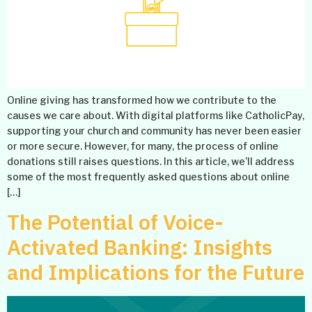
Online giving has transformed how we contribute to the
causes we care about. With digital platforms like CatholicPay,
supporting your church and community has never been easier
or more secure. However, for many, the process of online
donations still raises questions. In this article, we’ll address
some of the most frequently asked questions about online
[…]
The Potential of Voice-
Activated Banking: Insights
and Implications for the Future