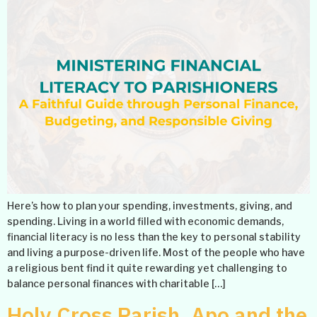
Here’s how to plan your spending, investments, giving, and
spending. Living in a world filled with economic demands,
financial literacy is no less than the key to personal stability
and living a purpose-driven life. Most of the people who have
a religious bent find it quite rewarding yet challenging to
balance personal finances with charitable […]
Holy Cross Parish, Apo and the