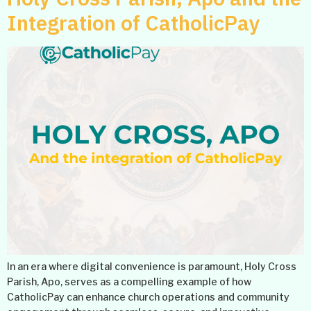
Integration of CatholicPay
In an era where digital convenience is paramount, Holy Cross
Parish, Apo, serves as a compelling example of how
CatholicPay can enhance church operations and community