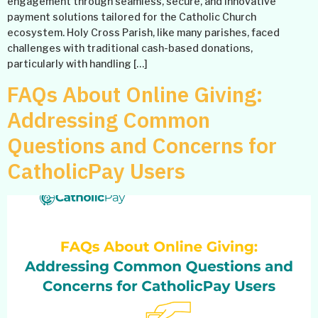
engagement through seamless, secure, and innovative
payment solutions tailored for the Catholic Church
ecosystem. Holy Cross Parish, like many parishes, faced
challenges with traditional cash-based donations,
particularly with handling […]
FAQs About Online Giving:
Addressing Common
Questions and Concerns for
CatholicPay Users