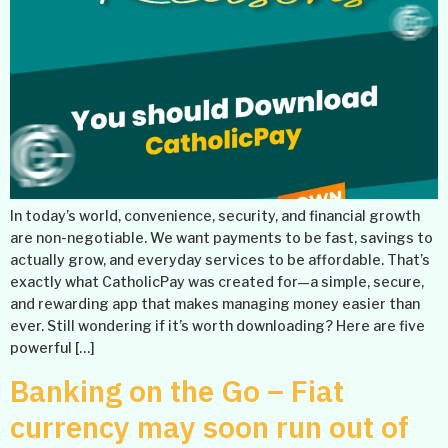
In today’s world, convenience, security, and financial growth
are non-negotiable. We want payments to be fast, savings to
actually grow, and everyday services to be affordable. That’s
exactly what CatholicPay was created for—a simple, secure,
and rewarding app that makes managing money easier than
ever. Still wondering if it’s worth downloading? Here are five
powerful […]
Banking on the Go – Fiat
currency may soon run out of