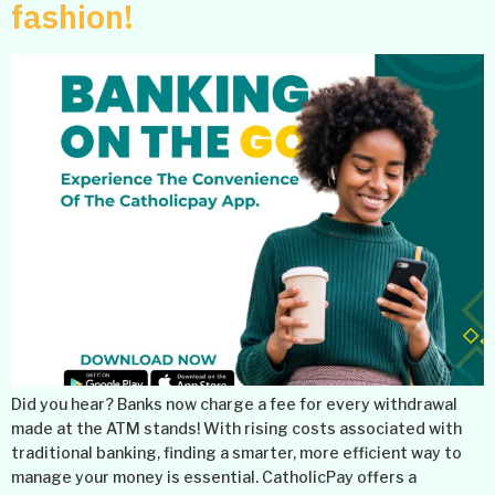
fashion!
Did you hear? Banks now charge a fee for every withdrawal
made at the ATM stands! With rising costs associated with
traditional banking, finding a smarter, more efficient way to
manage your money is essential. CatholicPay offers a