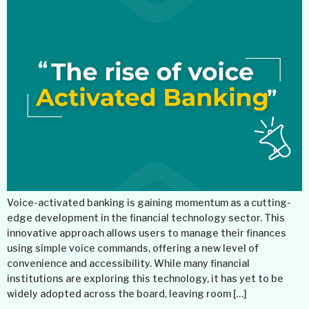
Voice-activated banking is gaining momentum as a cutting-
edge development in the financial technology sector. This
innovative approach allows users to manage their finances
using simple voice commands, offering a new level of
convenience and accessibility. While many financial
institutions are exploring this technology, it has yet to be
widely adopted across the board, leaving room […]